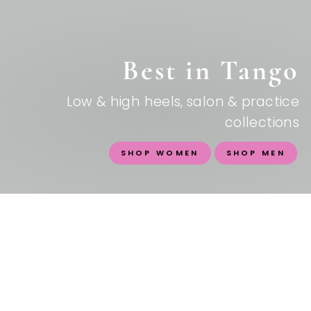
Best in Tango
Low & high heels, salon & practice
collections
SHOP WOMEN
SHOP MEN
SHOES FOR A LIFE WELL
DANCED
Italian craftsmanship meets tango