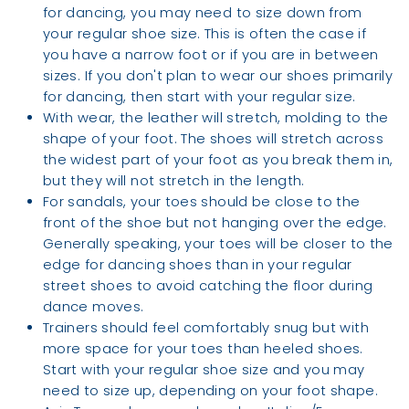
for dancing, you may need to size down from
your regular shoe size. This is often the case if
you have a narrow foot or if you are in between
sizes. If you don't plan to wear our shoes primarily
for dancing, then start with your regular size.
With wear, the leather will stretch, molding to the
shape of your foot. The shoes will stretch across
the widest part of your foot as you break them in,
but they will not stretch in the length.
For sandals, your toes should be close to the
front of the shoe but not hanging over the edge.
Generally speaking, your toes will be closer to the
edge for dancing shoes than in your regular
street shoes to avoid catching the floor during
dance moves.
Trainers should feel comfortably snug but with
more space for your toes than heeled shoes.
Start with your regular shoe size and you may
need to size up, depending on your foot shape.