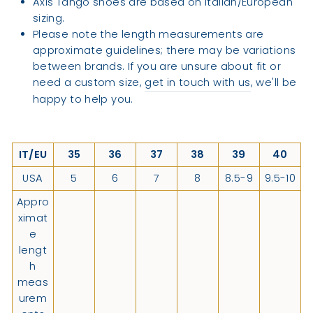
Axis Tango shoes are based on Italian/European
sizing.
Please note the length measurements are
approximate guidelines; there may be variations
between brands. If you are unsure about fit or
need a custom size,
get in touch with us
, we'll be
happy to help you.
IT/EU
35
36
37
38
39
40
USA
5
6
7
8
8.5-9
9.5-10
Appro
ximat
e
lengt
h
meas
urem