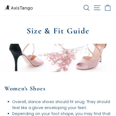
Skip
SEARCH
SITE 
C
to
content
Size & Fit Guide
Women's Shoes
Overall, dance shoes should fit snug. They should
feel like a glove enveloping your feet.
Depending on your foot shape, you may find that