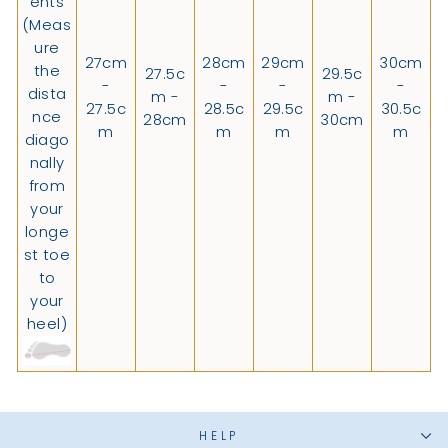
ents
(Meas
ure
27cm
28cm
29cm
30cm
the
27.5c
29.5c
-
-
-
-
dista
m -
m -
27.5c
28.5c
29.5c
30.5c
nce
28cm
30cm
m
m
m
m
diago
nally
from
your
longe
st toe
to
your
heel)
HELP