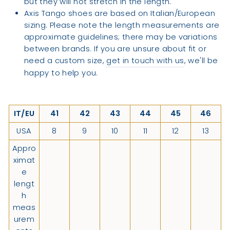
but they will not stretch in the length.
Axis Tango shoes are based on Italian/European
sizing. Please note the length measurements are
approximate guidelines; there may be variations
between brands. If you are unsure about fit or
need a custom size,
get in touch with us
, we'll be
happy to help you.
IT/EU
41
42
43
44
45
46
USA
8
9
10
11
12
13
Appro
ximat
e
lengt
h
meas
urem