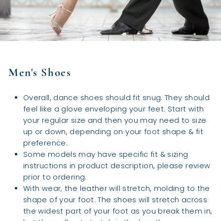
Men's Shoes
Overall, dance shoes should fit snug. They should
feel like a glove enveloping your feet. Start with
your regular size and then you may need to size
up or down, depending on your foot shape & fit
preference.
Some models may have specific fit & sizing
instructions in product description, please review
prior to ordering.
With wear, the leather will stretch, molding to the
shape of your foot. The shoes will stretch across
the widest part of your foot as you break them in,