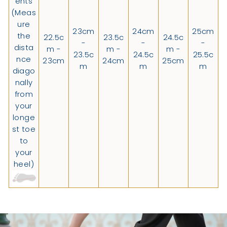
ents
(Meas
ure
23cm
24cm
25cm
the
22.5c
23.5c
24.5c
-
-
-
dista
m -
m -
m -
23.5c
24.5c
25.5c
nce
23cm
24cm
25cm
m
m
m
diago
nally
from
your
longe
st toe
to
your
heel)