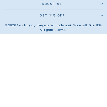
ABOUT US
GET $15 OFF
© 2026 Axis Tango , a Registered Trademark. Made with ❤︎ in USA.
All rights reserved.